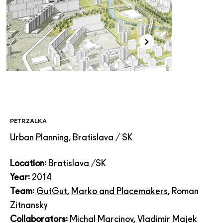
PETRZALKA
Urban Planning, Bratislava / SK
Location:
Bratislava /SK
Year:
2014
Team:
GutGut
,
Marko and Placemakers
, Roman
Zitnansky
Collaborators:
Michal Marcinov, Vladimir Majek