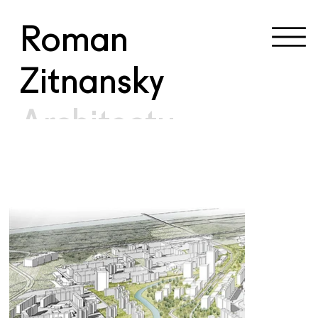
Roman
Zitnansky
Architectu
re