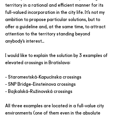
territory in a rational and efficient manner for its
full-valued incorporation in the city life. It’s not my
ambition to propose particular solutions, but to
offer a guideline and, at the same time, to attract
attention to the territory standing beyond
anybody‘s interest...
I would like to explain the solution by 3 examples of
elevated crossings in Bratislava:
- Staromestská-Kapucínska crossings
- SNP Bridge-Einsteinova crossings
- Bajkalská-Ružinovská crossings
All three examples are located in a full-value city
environments (one of them even in the absolute