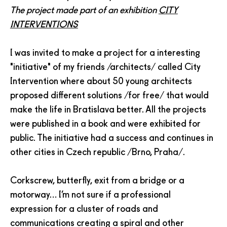
The project made part of an exhibition
CITY
INTERVENTIONS
I was invited to make a project for a interesting
"initiative" of my friends /architects/ called City
Intervention where about 50 young architects
proposed different solutions /for free/ that would
make the life in Bratislava better. All the projects
were published in a book and were exhibited for
public. The initiative had a success and continues in
other cities in Czech republic /Brno, Praha/.
Corkscrew, butterfly, exit from a bridge or a
motorway… I’m not sure if a professional
expression for a cluster of roads and
communications creating a spiral and other