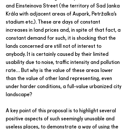
and Einsteinova Street (the territory of Sad Janka
Krála with adjacent areas of Aupark, Petržalka’s
stadium etc.). These are days of constant
increases in land prices and, in spite of that fact, a
constant demand for such, it is shocking that the
lands concerned are still not of interest to
anybody. It is certainly caused by their limited
usability due to noise, traffic intensity and pollution
rate… But why is the value of these areas lower
than the value of other land representing, even
under harder conditions, a full-value urbanized city
landscape?
A key point of this proposal is to highlight several
positive aspects of such seemingly unusable and
useless places, to demonstrate a way of using the