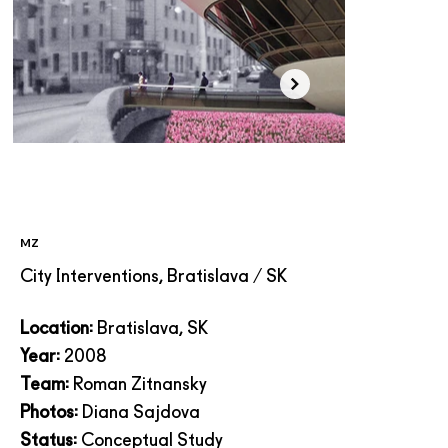
MZ
City Interventions, Bratislava / SK
Location:
Bratislava, SK
Year:
2008
Team:
Roman Zitnansky
Photos:
Diana Sajdova
Status:
Conceptual Study