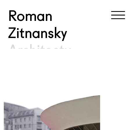
Roman
Zitnansky
Architectu
re