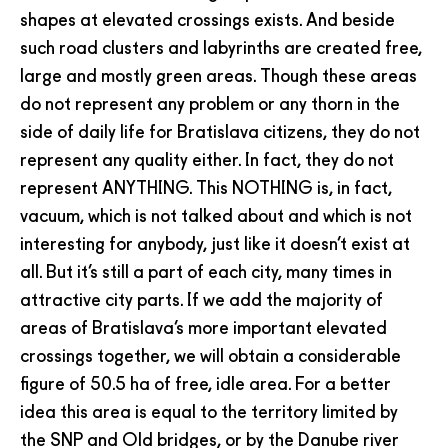
shapes at elevated crossings exists. And beside
such road clusters and labyrinths are created free,
large and mostly green areas. Though these areas
do not represent any problem or any thorn in the
side of daily life for Bratislava citizens, they do not
represent any quality either. In fact, they do not
represent ANYTHING. This NOTHING is, in fact,
vacuum, which is not talked about and which is not
interesting for anybody, just like it doesn’t exist at
all. But it’s still a part of each city, many times in
attractive city parts. If we add the majority of
areas of Bratislava’s more important elevated
crossings together, we will obtain a considerable
figure of 50.5 ha of free, idle area. For a better
idea this area is equal to the territory limited by
the SNP and Old bridges, or by the Danube river