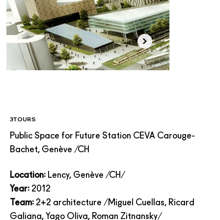
3TOURS
Public Space for Future Station CEVA Carouge-
Bachet, Genève /CH
Location:
Lency, Genève /CH/
Year:
2012
Team:
2+2 architecture /Miguel Cuellas,
Ricard
Galiana
, Yago Oliva, Roman Zitnansky/