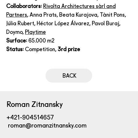
Collaborators:
Rivolta Architectures sàrl and
Partners
, Anna Prats, Beata Kurajova, Tànit Pons,
Júlia Rubert, Héctor López Álvarez, Pavol Buraj,
Doymo,
Playtime
Surface:
65.000 m2
Status:
Competition,
3rd prize
BACK
Roman Zitnansky
+421-904514657
roman@romanzitnansky.com