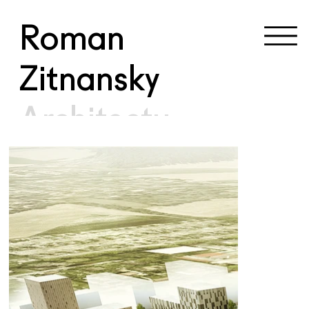
Roman
Zitnansky
Architectu
re