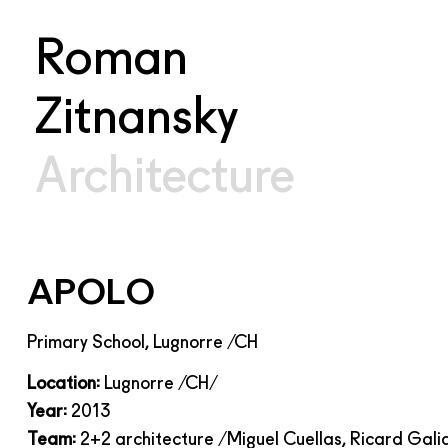
Roman
Zitnansky
Architecture
APOLO
Primary School, Lugnorre /CH
Location:
Lugnorre /CH/
Year:
2013
Team:
2+2 architecture /Miguel Cuellas,
Ricard Gali