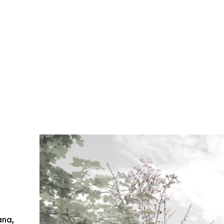
ana
,