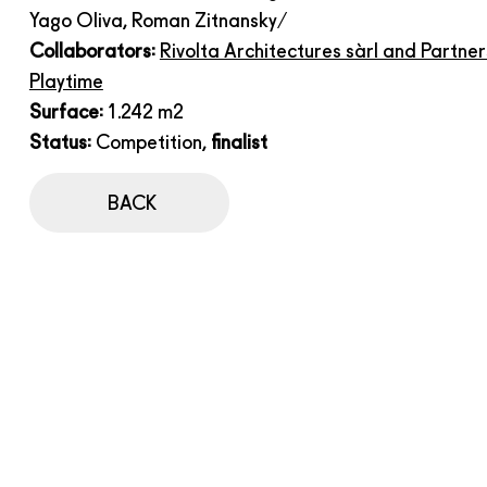
Yago Oliva, Roman Zitnansky/
Collaborators:
Rivolta Architectures sàrl and Partner
Playtime
Surface:
1.242 m2
Status:
Competition,
finalist
BACK